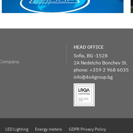
​HEAD OFFICE
Sofia, BG -1528
 Company
2A Nedelcho Bonchev St.
phone: +359 2 968 6035
info@4s4group.bg
LED Lighting
Energy meters
GDPR Privacy Policy