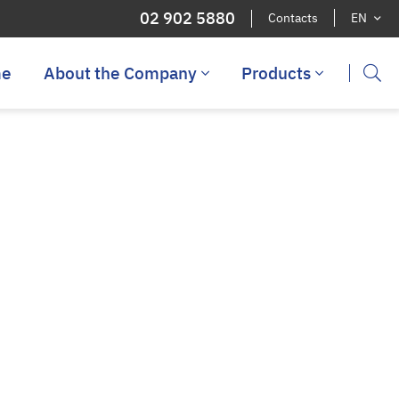
02 902 5880
Contacts
EN
e
About the Company
Products