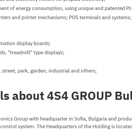
ent of energy consumption, using unique and patented PL
rinters and printer mechanisms; POS terminals and systems; e
mation display boards;
ds, "treadmill" type displays;
 street, park, garden, industrial and others;
ils about 4S4 GROUP Bul
onics Group with headquarter in Sofia, Bulgaria and produc
ntrol system. The Headquarters of the Holding is located in