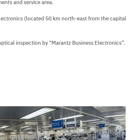
ments and service area.
electronics (located 50 km north-east from the capital
optical inspection by “Marantz Business Electronics”.