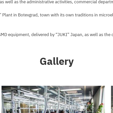
s well as the administrative activities, commercial depart
” Plant in Botevgrad, town with its own traditions in micro
 SMD equipment, delivered by “JUKI” Japan, as well as the 
Gallery