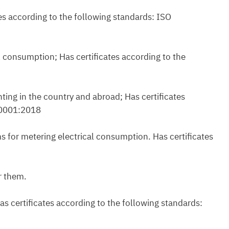
es according to the following standards: ISO
al consumption; Has certificates according to the
ting in the country and abroad; Has certificates
50001:2018
s for metering electrical consumption. Has certificates
r them.
s certificates according to the following standards: