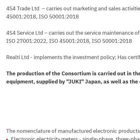
4S4 Trade Ltd – carries out marketing and sales activi
45001:2018, ISO 50001:2018
4S4 Service Ltd – carries out the service maintenance o
ISO 27001:2022, ISO 45001:2018, ISO 50001:2018
Realti Ltd - implements the investment policy; Has ce
The production of the Consortium is carried out in th
equipment, supplied by "JUKI" Japan, as well as the o
The nomenclature of manufactured electronic products
Electronic electricity meters - single-phase, three-phas