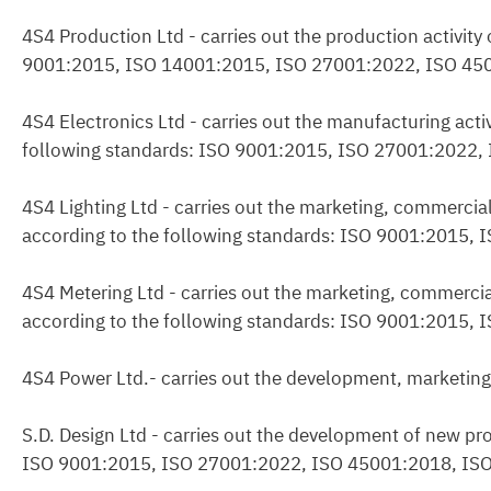
4S4 Production Ltd - carries out the production activity
9001:2015, ISO 14001:2015, ISO 27001:2022, ISO 45
4S4 Electronics Ltd - carries out the manufacturing acti
following standards: ISO 9001:2015, ISO 27001:2022
4S4 Lighting Ltd - carries out the marketing, commercial
according to the following standards: ISO 9001:2015
4S4 Metering Ltd - carries out the marketing, commercia
according to the following standards: ISO 9001:2015
4S4 Power Ltd.- carries out the development, marketing
S.D. Design Ltd - carries out the development of new pro
ISO 9001:2015, ISO 27001:2022, ISO 45001:2018, IS