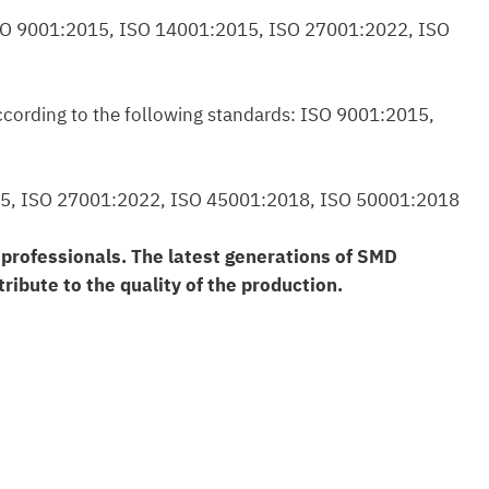
s: ISO 9001:2015, ISO 14001:2015, ISO 27001:2022, ISO
according to the following standards: ISO 9001:2015,
:2015, ISO 27001:2022, ISO 45001:2018, ISO 50001:2018
d professionals. The latest generations of SMD
ribute to the quality of the production.