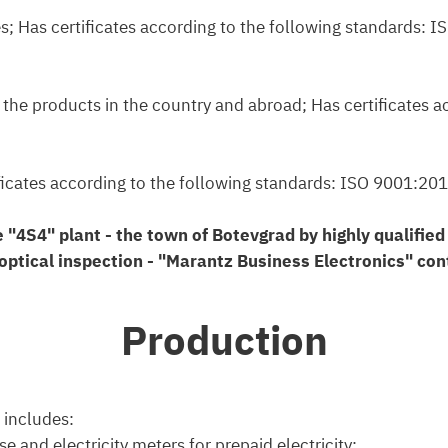
ties; Has certificates according to the following standard
f the products in the country and abroad; Has certificates 
rtificates according to the following standards: ISO 9001
e "4S4" plant - the town of Botevgrad by highly qualifie
ptical inspection - "Marantz Business Electronics" cont
Production
 includes:
e and electricity meters for prepaid electricity;