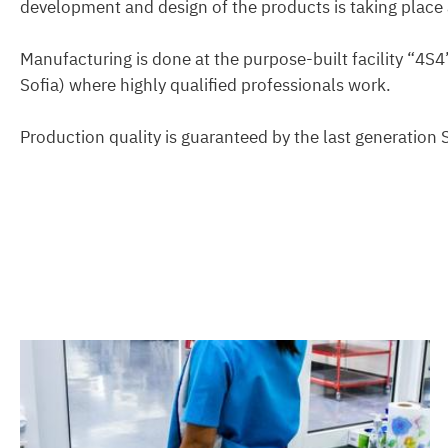
development and design of the products is taking place a
Manufacturing is done at the purpose-built facility “4S4
Sofia) where highly qualified professionals work.
Production quality is guaranteed by the last generation