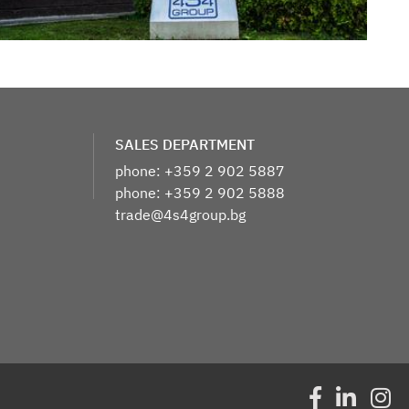
​SALES DEPARTMENT
phone: +359 2 902 5887
phone: +359 2 902 5888
trade@4s4group.bg