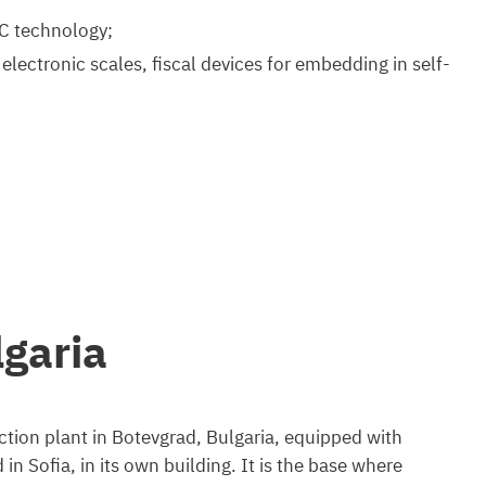
C technology;
lectronic scales, fiscal devices for embedding in self-
garia
tion plant in Botevgrad, Bulgaria, equipped with
 Sofia, in its own building. It is the base where