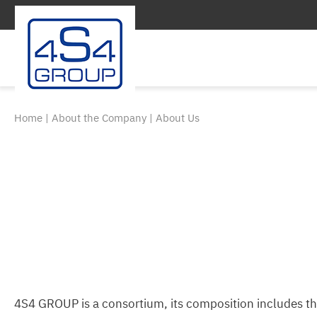
Home
|
About the Company
|
About Us
4S4 GROUP is a consortium, its composition includes t