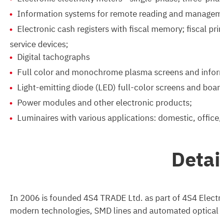
Information systems for remote reading and managem
Electronic cash registers with fiscal memory; fiscal p
service devices;
Digital tachographs
Full color and monochrome plasma screens and infor
Light-emitting diode (LED) full-color screens and boar
Power modules and other electronic products;
Luminaires with various applications: domestic, office,
Deta
In 2006 is founded 4S4 TRADE Ltd. as part of 4S4 Electr
modern technologies, SMD lines and automated optical co