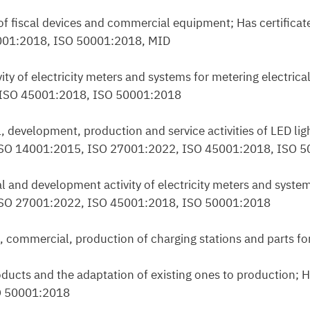
 of fiscal devices and commercial equipment; Has certificat
001:2018, ISO 50001:2018, MID
vity of electricity meters and systems for metering electric
, ISO 45001:2018, ISO 50001:2018
, development, production and service activities of LED ligh
, ISO 14001:2015, ISO 27001:2022, ISO 45001:2018, ISO 
l and development activity of electricity meters and system
, ISO 27001:2022, ISO 45001:2018, ISO 50001:2018
, commercial, production of charging stations and parts fo
ducts and the adaptation of existing ones to production; Ha
O 50001:2018