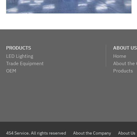
PRODUCTS
ABOUT US
LED Lighting
Home
Trade Equipment
About the
OEM
Products
4S4 Service. All rights reserved
About the Company
About Us