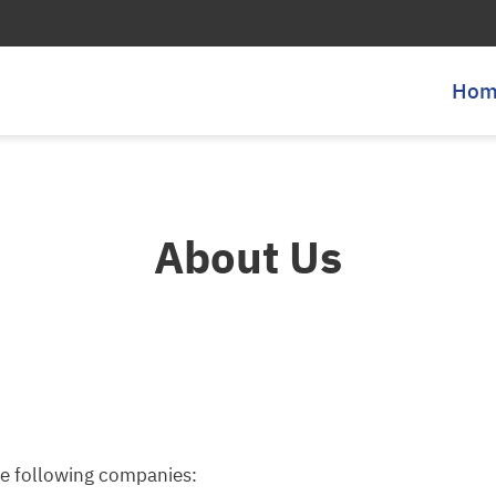
Hom
About Us
he following companies: